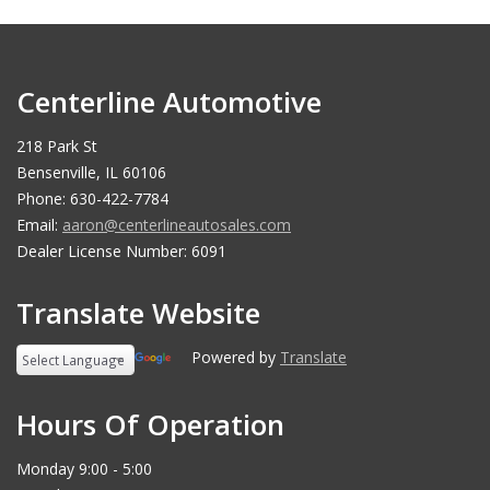
Centerline Automotive
218 Park St
Bensenville, IL 60106
Phone: 630-422-7784
Email:
aaron@centerlineautosales.com
Dealer License Number: 6091
Translate Website
Powered by
Translate
Hours Of Operation
Monday 9:00 - 5:00