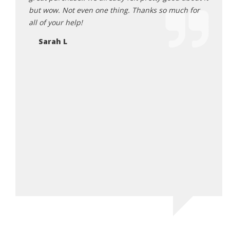
ion. All
but wow. Not even one thing. Thanks so much for
main
he
all of your help!
Ka
t
Sarah L
 will
 his