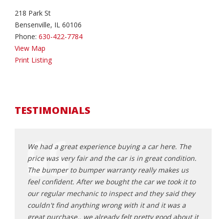
218 Park St
Bensenville, IL 60106
Phone:
630-422-7784
View Map
Print Listing
TESTIMONIALS
ouldn’t
We had a great experience buying a car here. The
The o
 knew
price was very fair and the car is in great condition.
hones
 car
The bumper to bumper warranty really makes us
mecha
feel confident. After we bought the car we took it to
bough
our regular mechanic to inspect and they said they
vehic
d mile
couldn't find anything wrong with it and it was a
strai
r . All
great purchase.. we already felt pretty good about it
will 