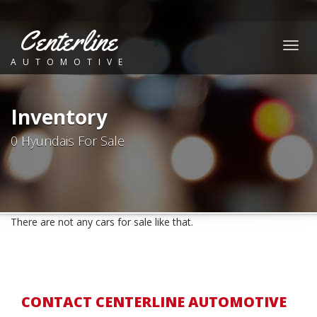
Centerline
Togg
AUTOMOTIVE
navig
Inventory
0 Hyundais For Sale
There are not any cars for sale like that.
CONTACT CENTERLINE AUTOMOTIVE