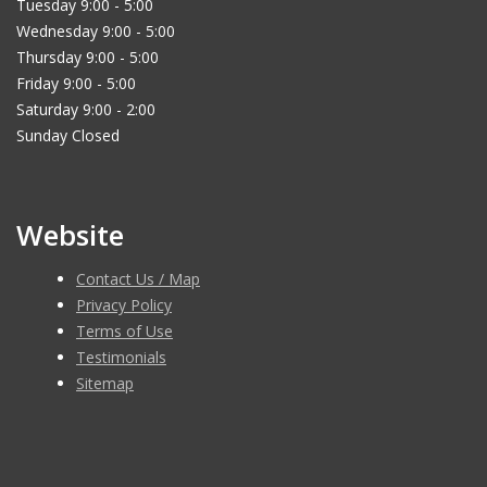
Tuesday 9:00 - 5:00
Wednesday 9:00 - 5:00
Thursday 9:00 - 5:00
Friday 9:00 - 5:00
Saturday 9:00 - 2:00
Sunday Closed
Website
Contact Us / Map
Privacy Policy
Terms of Use
Testimonials
Sitemap