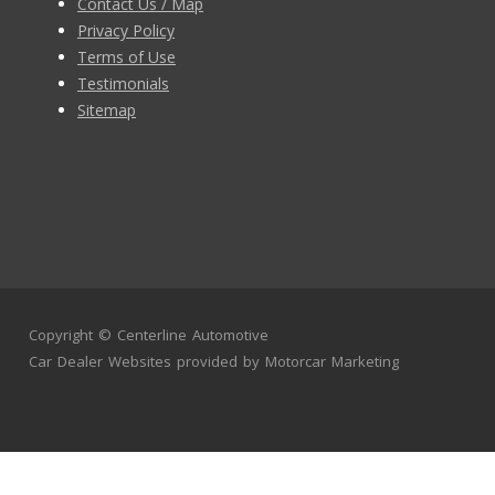
Contact Us / Map
Privacy Policy
Terms of Use
Testimonials
Sitemap
Copyright ©
Centerline Automotive
Car Dealer Websites
provided by
Motorcar Marketing