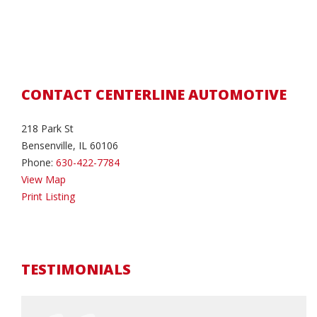
CONTACT CENTERLINE AUTOMOTIVE
218 Park St
Bensenville, IL 60106
Phone:
630-422-7784
View Map
Print Listing
TESTIMONIALS