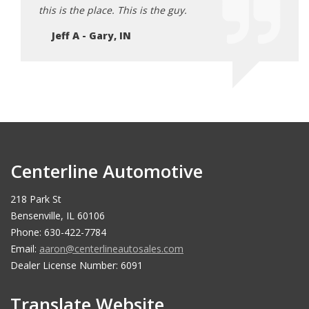
this is the place. This is the guy.
Jeff A - Gary, IN
Centerline Automotive
218 Park St
Bensenville, IL 60106
Phone: 630-422-7784
Email:
aaron@centerlineautosales.com
Dealer License Number: 6091
Translate Website