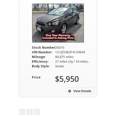
Stock Number:
26016
VIN Number:
1G1JE5SB3F4130849
Mileage:
86,875 miles
Efficiency:
27 miles city / 34 miles hwy
Body Style:
Sedan
$5,950
Price:
View Details
1