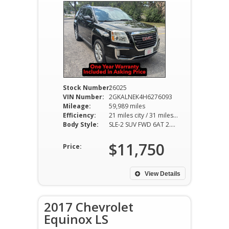
Stock Number:
26025
VIN Number:
2GKALNEK4H6276093
Mileage:
59,989 miles
Efficiency:
21 miles city / 31 miles hwy
Body Style:
SLE-2 SUV FWD 6AT 2.4L I4
$11,750
Price:
View Details
2017 Chevrolet
Equinox LS