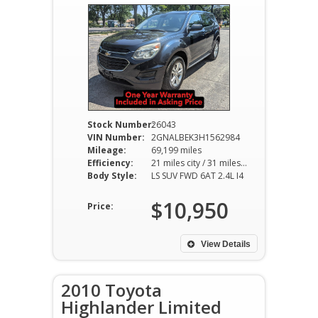
Stock Number:
26043
VIN Number:
2GNALBEK3H1562984
Mileage:
69,199 miles
Efficiency:
21 miles city / 31 miles hwy
Body Style:
LS SUV FWD 6AT 2.4L I4
$10,950
Price:
View Details
2010 Toyota
Highlander Limited