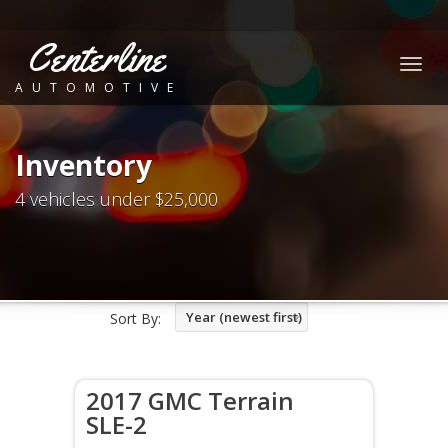
Centerline
Togg
AUTOMOTIVE
navig
Inventory
4 vehicles under $25,000
Year (newest first)
Sort By:
2017 GMC Terrain
SLE-2