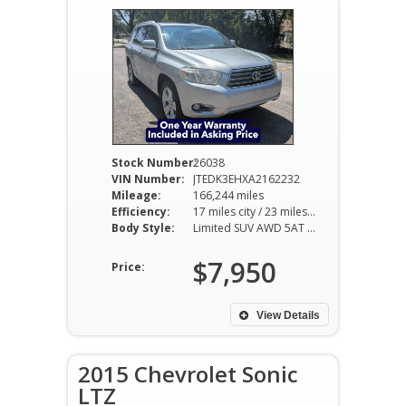
Stock Number:
26038
VIN Number:
JTEDK3EHXA2162232
Mileage:
166,244 miles
Efficiency:
17 miles city / 23 miles hwy
Body Style:
Limited SUV AWD 5AT 3.5L V6
$7,950
Price:
View Details
2015 Chevrolet Sonic
LTZ