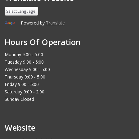
Powered by
Translate
Hours Of Operation
Monday 9:00 - 5:00
Tuesday 9:00 - 5:00
Wednesday 9:00 - 5:00
Thursday 9:00 - 5:00
Friday 9:00 - 5:00
Saturday 9:00 - 2:00
Sunday Closed
Website