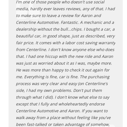
or
I'm one of those people who doesn't use social
My ca
a
media, hardly ever leaves reviews, any of that. I had
got m
to make sure to leave a review for Aaron and
just 
 said
Centerline Automotive. Fantastic. A mechanic and a
he is
ctly
dealership without the bull...chips. I bought a car, a
thing
d what
beautiful car, in good shape, just as described, very
like 
r owning
fair price. It comes with a labor cost saving warranty
whene
e
from Centerline. I don't know anyone else who does
life 
re. Also
that. I had one hiccup with the new ride and Aaron
to Be
was just as worried about it as I was, maybe more.
autom
He was more than happy to check it out again for
auto 
me. Everything is fine, car is fine. The purchasing
Sa
process was very clear and easy (on Centerline's
side, I had my own problems. Don't put them
through what I did). I don't know what else to say
except that I fully and wholeheartedly endorse
Centerline Automotive and Aaron. If you want to
walk away from a place without feeling like you've
been fast-talked or taken advantage of somehow,