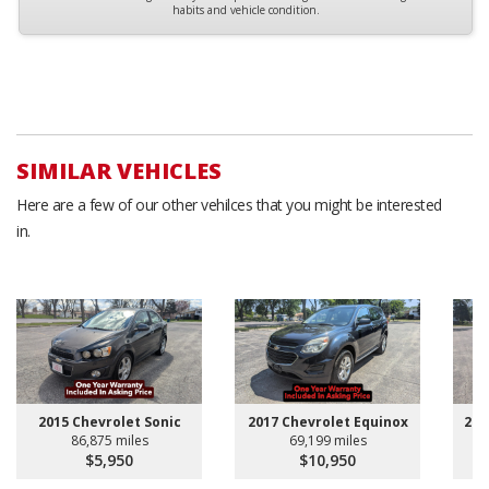
habits and vehicle condition.
SIMILAR VEHICLES
Here are a few of our other vehilces that you might be interested
in.
2015 Chevrolet Sonic
2017 Chevrolet Equinox
201
86,875 miles
69,199 miles
$5,950
$10,950