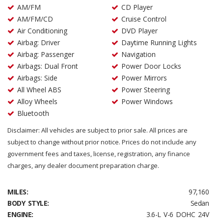
AM/FM
CD Player
AM/FM/CD
Cruise Control
Air Conditioning
DVD Player
Airbag: Driver
Daytime Running Lights
Airbag: Passenger
Navigation
Airbags: Dual Front
Power Door Locks
Airbags: Side
Power Mirrors
All Wheel ABS
Power Steering
Alloy Wheels
Power Windows
Bluetooth
Disclaimer: All vehicles are subject to prior sale. All prices are
subject to change without prior notice. Prices do not include any
government fees and taxes, license, registration, any finance
charges, any dealer document preparation charge.
MILES:
97,160
BODY STYLE:
Sedan
ENGINE:
3.6-L V-6 DOHC 24V