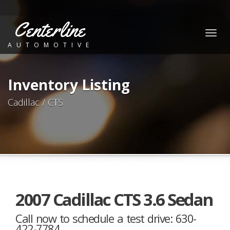
Centerline
Togg
AUTOMOTIVE
navig
Inventory Listing
Cadillac / CTS
2007 Cadillac CTS 3.6 Sedan
Call now to schedule a test drive: 630-
422-7784