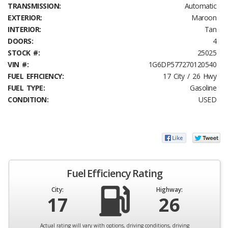
TRANSMISSION:
Automatic
EXTERIOR:
Maroon
INTERIOR:
Tan
DOORS:
4
STOCK #:
25025
VIN #:
1G6DP577270120540
FUEL EFFICIENCY:
17 City / 26 Hwy
FUEL TYPE:
Gasoline
CONDITION:
USED
Fuel Efficiency Rating
City:
Highway:
17
26
Actual rating will vary with options, driving conditions, driving