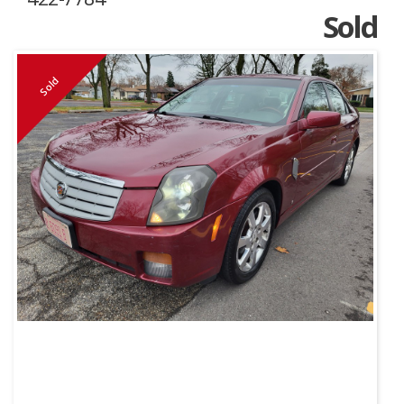
Sold
Sold