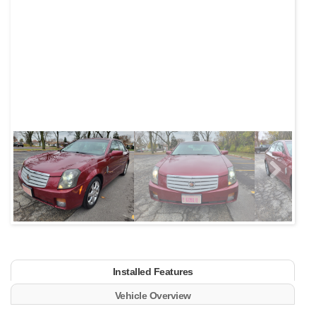
Next
Installed Features
Vehicle Overview