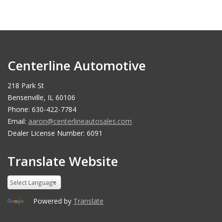
Centerline Automotive
218 Park St
Bensenville, IL 60106
Phone: 630-422-7784
Email:
aaron@centerlineautosales.com
Dealer License Number: 6091
Translate Website
Powered by
Translate