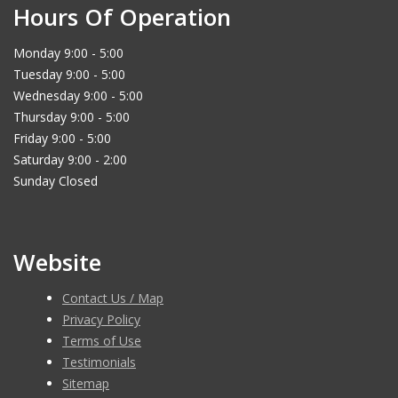
Hours Of Operation
Monday 9:00 - 5:00
Tuesday 9:00 - 5:00
Wednesday 9:00 - 5:00
Thursday 9:00 - 5:00
Friday 9:00 - 5:00
Saturday 9:00 - 2:00
Sunday Closed
Website
Contact Us / Map
Privacy Policy
Terms of Use
Testimonials
Sitemap